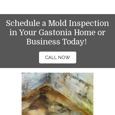
Schedule a Mold Inspection
in Your Gastonia Home or
Business Today!
CALL NOW