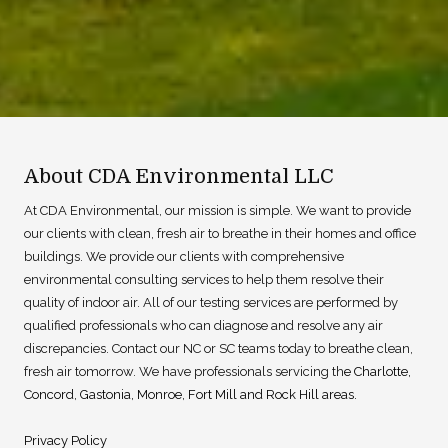
About CDA Environmental LLC
At CDA Environmental, our mission is simple. We want to provide
our clients with clean, fresh air to breathe in their homes and office
buildings. We provide our clients with comprehensive
environmental consulting services to help them resolve their
quality of indoor air. All of our testing services are performed by
qualified professionals who can diagnose and resolve any air
discrepancies. Contact our NC or SC teams today to breathe clean,
fresh air tomorrow. We have professionals servicing th
e
Charlotte
,
Concord
,
Gastonia
,
Monroe
,
Fort Mill
and
Rock Hill
areas.
Privacy Policy