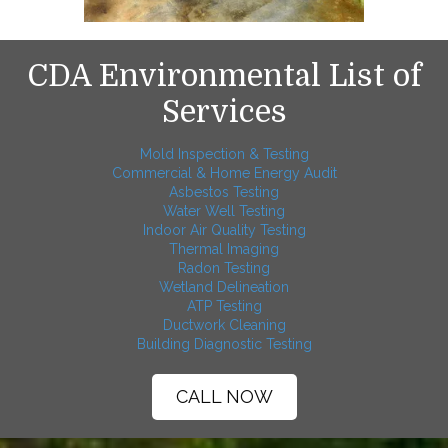
CDA Environmental List of
Services
Mold Inspection & Testing
Commercial & Home Energy Audit
Asbestos Testing
Water Well Testing
Indoor Air Quality Testing
Thermal Imaging
Radon Testing
Wetland Delineation
ATP Testing
Ductwork Cleaning
Building Diagnostic Testing
CALL NOW