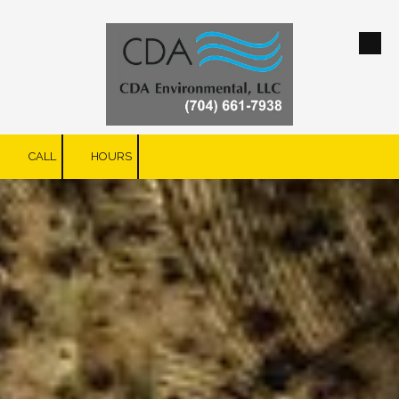
Skip to content
CALL
HOURS