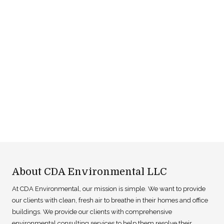
About CDA Environmental LLC
At CDA Environmental, our mission is simple. We want to provide
our clients with clean, fresh air to breathe in their homes and office
buildings. We provide our clients with comprehensive
environmental consulting services to help them resolve their