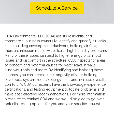
Schedule A Service
CDA Environmental, LLC (CDA) assists residential and
commercial business owners to identify and quantify air leaks
in the building envelope and ductwork, building air flow,
moisture intrusion issues, water leaks, high humidity problems.
Many of these issues can lead to higher energy bills, mold
issues and discomfort in the structure. CDA inspects for areas
of concern and potential causes for water leaks in walls,
windows, roofs and more. By identifying and isolating these
sources, you can increase the longevity of your building
envelope’s system, reduce energy cost, and increase overall
comfort. At CDA our experts have the knowledge, experience,
certifications, and testing equipment to locate problems and
make cost-effective recommendations. For more information
please reach contact CDA and we would be glad to go over
potential testing options for you and your specific issue(s).