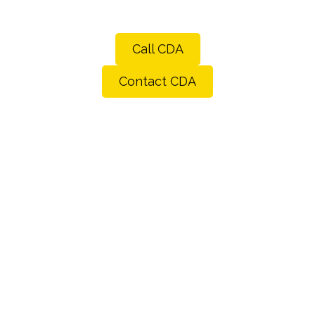
Call CDA
Contact CDA