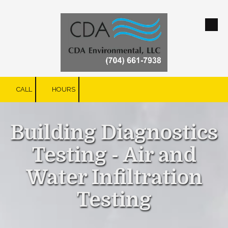
Skip to content
CALL
HOURS
Building Diagnostics
Testing - Air and
Water Infiltration
Testing